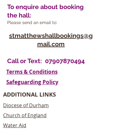
To enquire about booking
the hall:
Please send an email to:
stmatthewshallbookings@g
mail.com
Call or Text:
07907870494
Terms & Conditions
Safeguarding Policy
ADDITIONAL LINKS
Diocese of Durham
Church of England
Water Aid
Christian Aid