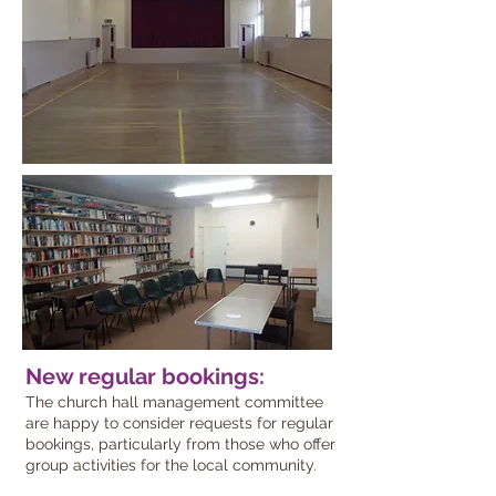
New regular bookings:
The church hall management committee
are happy to consider requests for regular
bookings, particularly from those who offer
group activities for the local community.