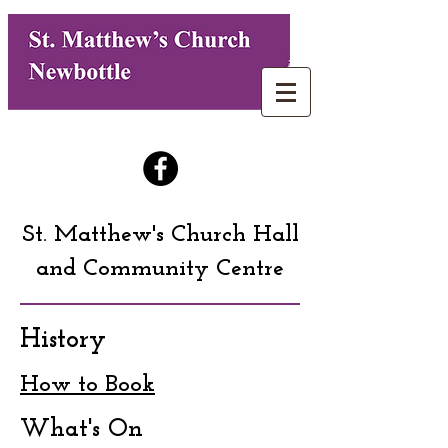
St. Matthew's Church Hall
and Community Centre
History
How to Book
What's On